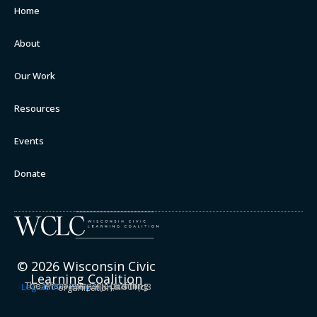
Home
About
Our Work
Resources
Events
Donate
© 2026 Wisconsin Civic
Learning Coalition
The Wisconsin Civic Learning Coalition is a project of the
Legislative Semester
, a 501(c)3 organization.