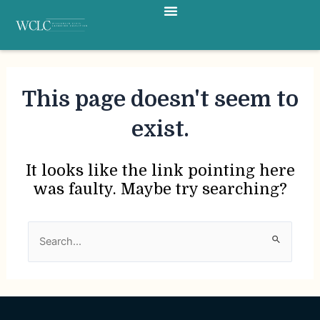
Menu
Skip
to
content
This page doesn't seem to
exist.
It looks like the link pointing here
was faulty. Maybe try searching?
Search
for: