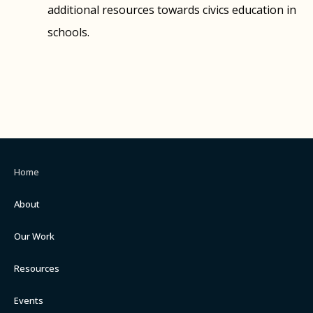
additional resources towards civics education in
schools.
Home
About
Our Work
Resources
Events