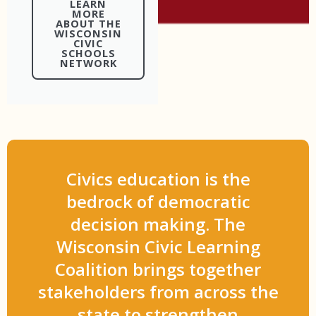
LEARN
MORE
ABOUT THE
WISCONSIN
CIVIC
SCHOOLS
NETWORK
Civics education is the
bedrock of democratic
decision making. The
Wisconsin Civic Learning
Coalition brings together
stakeholders from across the
state to strengthen