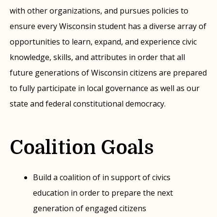
with other organizations, and pursues policies to
ensure every Wisconsin student has a diverse array of
opportunities to learn, expand, and experience civic
knowledge, skills, and attributes in order that all
future generations of Wisconsin citizens are prepared
to fully participate in local governance as well as our
state and federal constitutional democracy.
Coalition Goals
Build a coalition of in support of civics
education in order to prepare the next
generation of engaged citizens