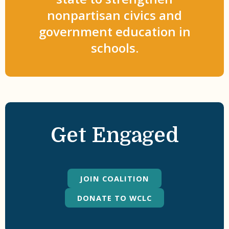
nonpartisan civics and
government education in
schools.
Get Engaged
JOIN COALITION
DONATE TO WCLC