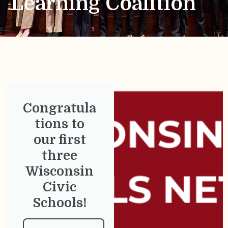
Learning Coalition
Congratula
tions to
our first
three
Wisconsin
Civic
Schools!