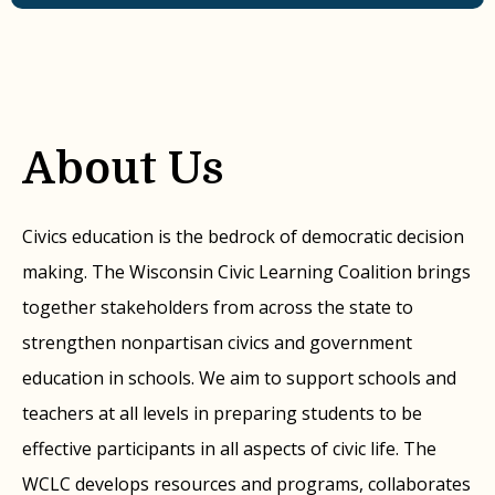
About Us
Civics education is the bedrock of democratic decision
making. The Wisconsin Civic Learning Coalition brings
together stakeholders from across the state to
strengthen nonpartisan civics and government
education in schools. We aim to support schools and
teachers at all levels in preparing students to be
effective participants in all aspects of civic life. The
WCLC develops resources and programs, collaborates