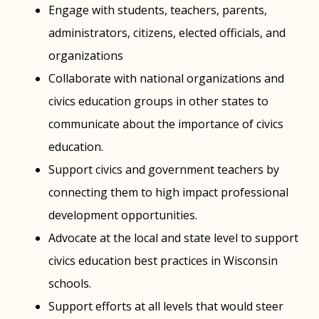
Engage with students, teachers, parents,
administrators, citizens, elected officials, and
organizations
Collaborate with national organizations and
civics education groups in other states to
communicate about the importance of civics
education.
Support civics and government teachers by
connecting them to high impact professional
development opportunities.
Advocate at the local and state level to support
civics education best practices in Wisconsin
schools.
Support efforts at all levels that would steer