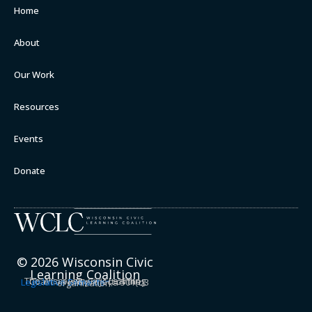
Home
About
Our Work
Resources
Events
Donate
© 2026 Wisconsin Civic
Learning Coalition
The Wisconsin Civic Learning Coalition is a project of the
Legislative Semester
, a 501(c)3 organization.