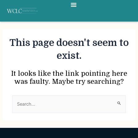
Menu
Skip
to
content
This page doesn't seem to
exist.
It looks like the link pointing here
was faulty. Maybe try searching?
Search
for: