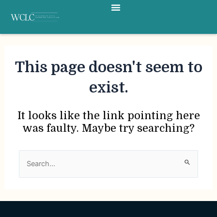
Menu
Skip
to
content
This page doesn't seem to
exist.
It looks like the link pointing here
was faulty. Maybe try searching?
Search
for: