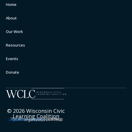
Home
About
Our Work
Resources
Events
Donate
© 2026 Wisconsin Civic
Learning Coalition
The Wisconsin Civic Learning Coalition is a project of the
Legislative Semester
, a 501(c)3 organization.