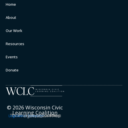
Home
About
Our Work
Resources
Events
Donate
© 2026 Wisconsin Civic
Learning Coalition
The Wisconsin Civic Learning Coalition is a project of the
Legislative Semester
, a 501(c)3 organization.