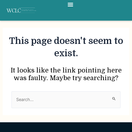
Menu
Skip
to
content
This page doesn't seem to
exist.
It looks like the link pointing here
was faulty. Maybe try searching?
Search
for: