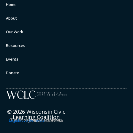
Home
About
Our Work
Resources
Events
Donate
© 2026 Wisconsin Civic
Learning Coalition
The Wisconsin Civic Learning Coalition is a project of the
Legislative Semester
, a 501(c)3 organization.