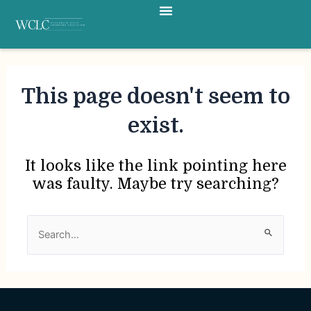
Menu
Skip
to
content
This page doesn't seem to
exist.
It looks like the link pointing here
was faulty. Maybe try searching?
Search
for: