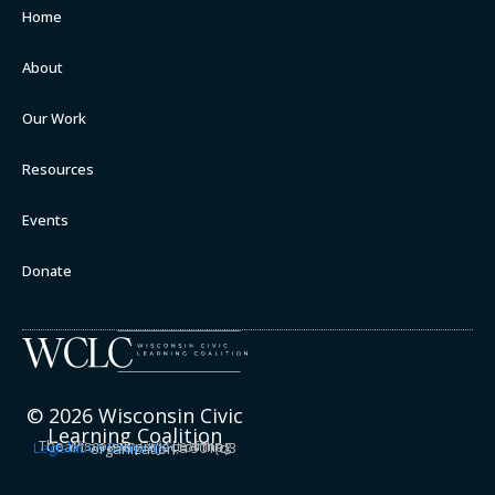
Home
About
Our Work
Resources
Events
Donate
© 2026 Wisconsin Civic
Learning Coalition
The Wisconsin Civic Learning Coalition is a project of the
Legislative Semester
, a 501(c)3 organization.