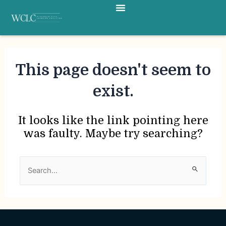
Menu
Skip
to
content
This page doesn't seem to
exist.
It looks like the link pointing here
was faulty. Maybe try searching?
Search
for: