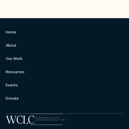
Home
About
Our Work
Resources
Events
Donate