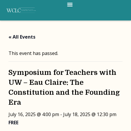
Menu
Skip
to
content
« All Events
This event has passed.
Symposium for Teachers with
UW – Eau Claire: The
Constitution and the Founding
Era
July 16, 2025 @ 4:00 pm
-
July 18, 2025 @ 12:30 pm
FREE