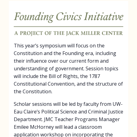
This year’s symposium will focus on the
Constitution and the Founding era, including
their influence over our current form and
understanding of government. Session topics
will include the Bill of Rights, the 1787
Constitutional Convention, and the structure of
the Constitution.
Scholar sessions will be led by faculty from UW-
Eau Claire’s Political Science and Criminal Justice
Department. JMC Teacher Programs Manager
Emilee McHorney will lead a classroom
application workshop on incorporating the