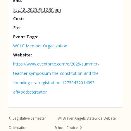
End:
July 18, 2025 @ 12:30 pm
Cost:
Free
Event Tags:
WCLC Member Organization
Website:
https://www.eventbrite.com/e/2025-summer-
teacher-symposium-the-constitution-and-the-
founding-era-registration-1273943201409?
aff=oddtdtcreator
Legislative Semester
WI Braver Angels Statewide Debate:
Orientation
School Choice