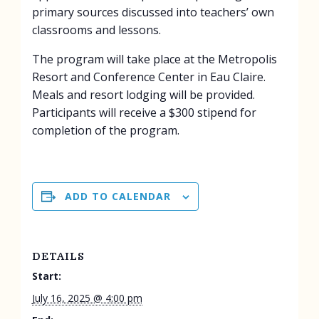
primary sources discussed into teachers’ own
classrooms and lessons.
The program will take place at the Metropolis
Resort and Conference Center in Eau Claire.
Meals and resort lodging will be provided.
Participants will receive a $300 stipend for
completion of the program.
ADD TO CALENDAR
DETAILS
Start:
July 16, 2025 @ 4:00 pm