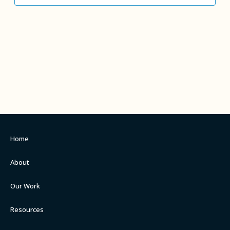
Home
About
Our Work
Resources